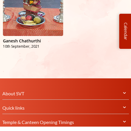
Calendar
Ganesh Chathurthi
10th September, 2021
About SVT
Quick links
Temple & Canteen Opening Timings