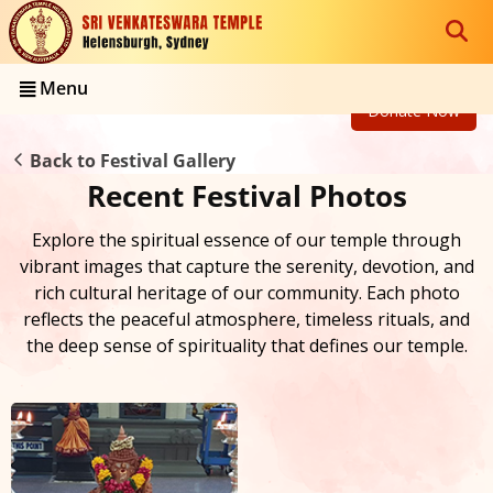
Menu
Donate Now
Back to Festival Gallery
Recent Festival Photos
Explore the spiritual essence of our temple through
vibrant images that capture the serenity, devotion, and
rich cultural heritage of our community. Each photo
reflects the peaceful atmosphere, timeless rituals, and
the deep sense of spirituality that defines our temple.