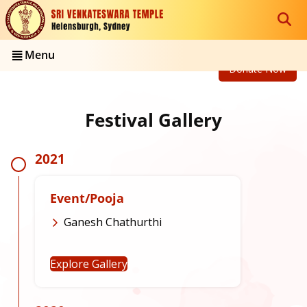
Menu
Donate Now
Festival Gallery
2021
Event/Pooja
Ganesh Chathurthi
Explore Gallery