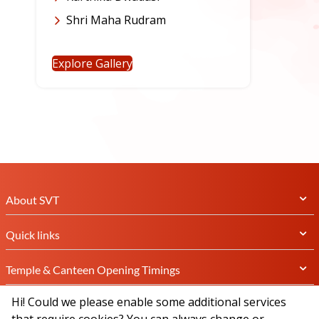
Shri Maha Rudram
Explore Gallery
About SVT
Quick links
Temple & Canteen Opening Timings
Hi! Could we please enable some additional services
Subscribe Newsletter