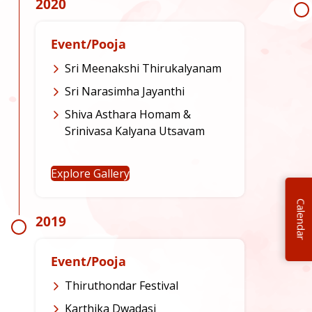
2020
Event/Pooja
Sri Meenakshi Thirukalyanam
Sri Narasimha Jayanthi
Shiva Asthara Homam &
Srinivasa Kalyana Utsavam
Explore Gallery
Calendar
2019
Event/Pooja
Thiruthondar Festival
Karthika Dwadasi