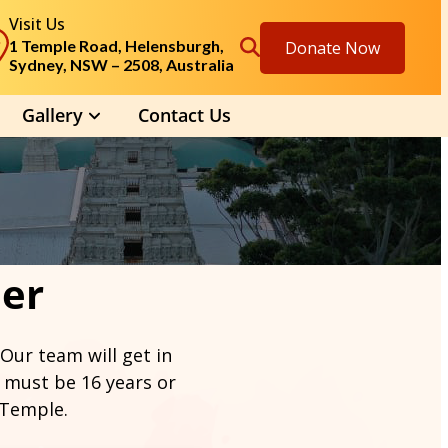
Visit Us
1 Temple Road, Helensburgh,
Donate Now
Sydney, NSW – 2508, Australia
Gallery
Contact Us
eer
 Our team will get in
 must be 16 years or
 Temple.