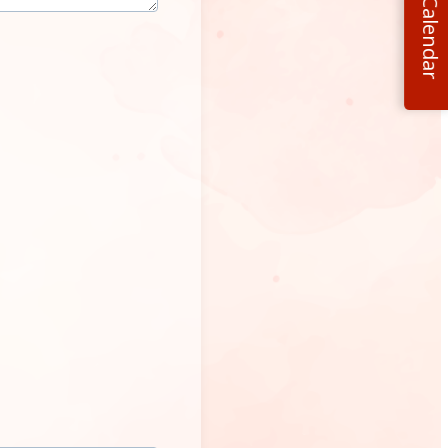
Calendar