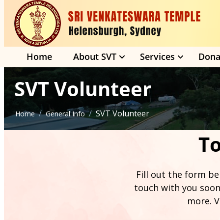
Home
About SVT
Services
Dona
SVT Volunteer
/
/
SVT Volunteer
Home
General Info
To
Fill out the form be
touch with you soon
more. V