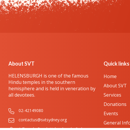
About SVT
Quick links
HELENSBURGH is one of the famous
Home
Hindu temples in the southern
About SVT
hemisphere and is held in veneration by
all devotees.
Services
Donations
02-42149080
Events
contactus@svtsydney.org
General Inf
1 Temple Road, Helensburgh, Sydney,