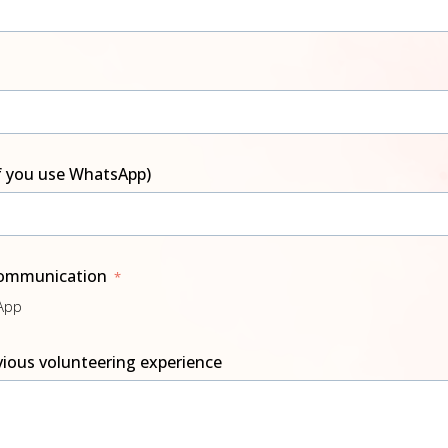
f you use WhatsApp)
communication
sApp
evious volunteering experience