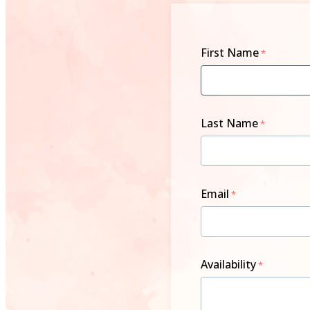
First Name
Last Name
Email
Availability