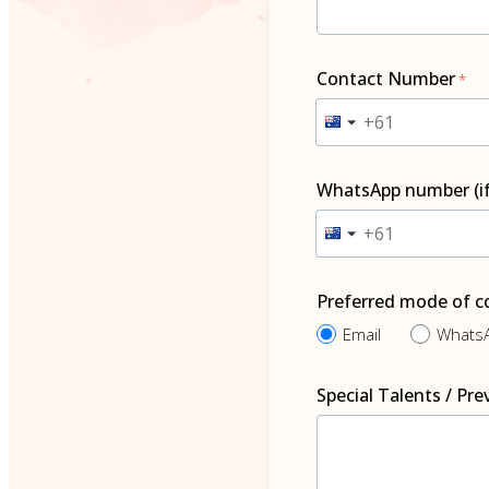
Contact Number
WhatsApp number (i
Preferred mode of 
Email
What
Special Talents / Pr