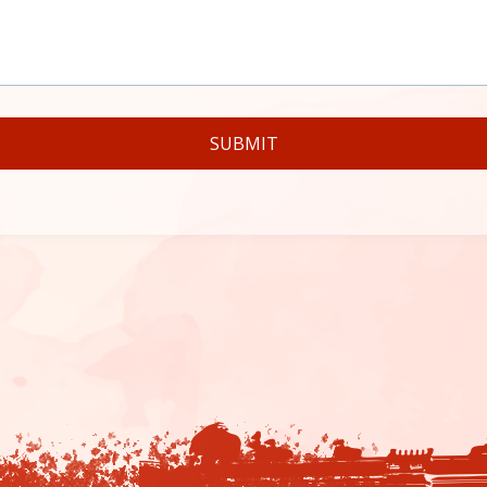
SUBMIT