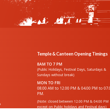
Temple & Canteen Opening Timings
8AM TO 7 PM
(Public Holidays, Festival Days, Saturdays &
Sundays without break)
MON TO FRI
08.00 AM to 12.00 PM & 04.00 PM to 07.
PM.
(Note: closed between 12.00 PM & 04.00 PM
o
except on Public holidays and Festival days)