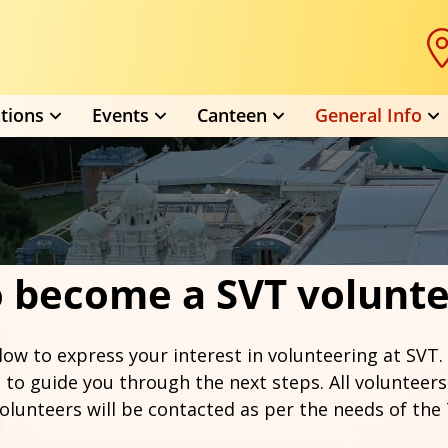
tions
Events
Canteen
General Info
 become a SVT volunt
low to express your interest in volunteering at SVT.
 to guide you through the next steps. All volunteers
olunteers will be contacted as per the needs of the