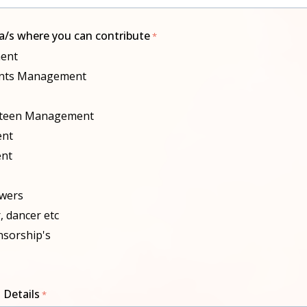
ea/s where you can contribute
ent
vents Management
nteen Management
ent
nt
owers
r, dancer etc
nsorship's
 Details