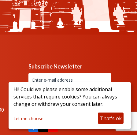
Subscribe Newsletter
Hi! Could we please enable some additional
services that require cookies? You can always
change or withdraw your consent later.
00
Connect with us
That's ok
Let me choose