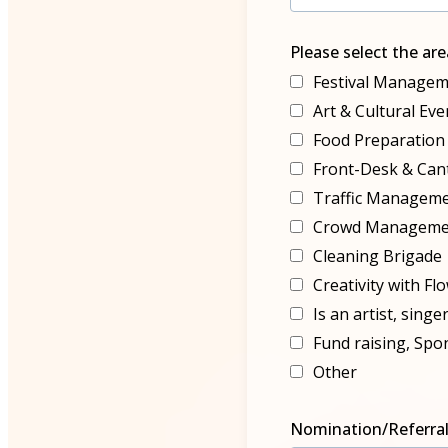
Please select the ar
Festival Managem
Art & Cultural E
Food Preparation
Front-Desk & Ca
Traffic Managem
Crowd Manageme
Cleaning Brigade
Creativity with Fl
Is an artist, singe
Fund raising, Spo
Other
Nomination/Referral