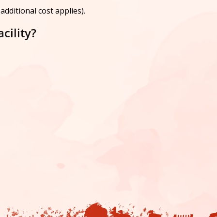
dditional cost applies).
cility?