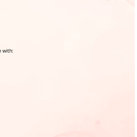
 with: