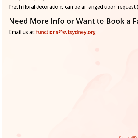
Fresh floral decorations can be arranged upon request (a
Need More Info or Want to Book a Fa
Email us at:
functions@svtsydney.org