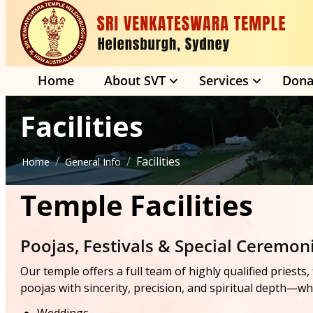
Home
About SVT
Services
Dona
Facilities
/
/
Facilities
Home
General Info
Temple Facilities
Poojas, Festivals & Special Ceremon
Our temple offers a full team of highly qualified priest
poojas with sincerity, precision, and spiritual depth—whe