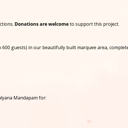
nctions.
Donations are welcome
to support this project.
 600 guests) in our beautifully built marquee area, complete
Kalyana Mandapam for: