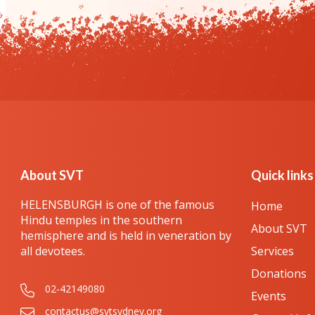
About SVT
Quick links
HELENSBURGH is one of the famous
Home
Hindu temples in the southern
About SVT
hemisphere and is held in veneration by
all devotees.
Services
Donations
02-42149080
Events
contactus@svtsydney.org