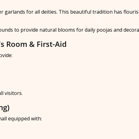
garlands for all deities. This beautiful tradition has flouri
rounds to provide natural blooms for daily poojas and decora
’s Room & First-Aid
ovide:
 visitors.
ng)
all equipped with: