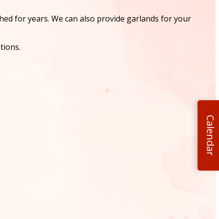
shed for years. We can also provide garlands for your
tions.
Calendar