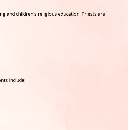
and children’s religious education. Priests are
nts include: