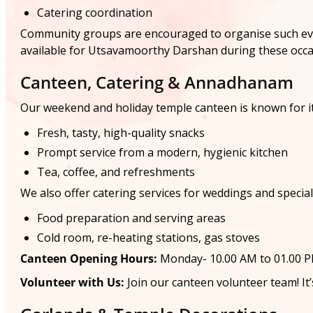
Catering coordination
Community groups are encouraged to organise such event
available for Utsavamoorthy Darshan during these occa
Canteen, Catering & Annadhanam
Our weekend and holiday temple canteen is known for it
Fresh, tasty, high-quality snacks
Prompt service from a modern, hygienic kitchen
Tea, coffee, and refreshments
We also offer catering services for weddings and special f
Food preparation and serving areas
Cold room, re-heating stations, gas stoves
Canteen Opening Hours:
Monday- 10.00 AM to 01.00 PM
Volunteer with Us:
Join our canteen volunteer team! It’s 