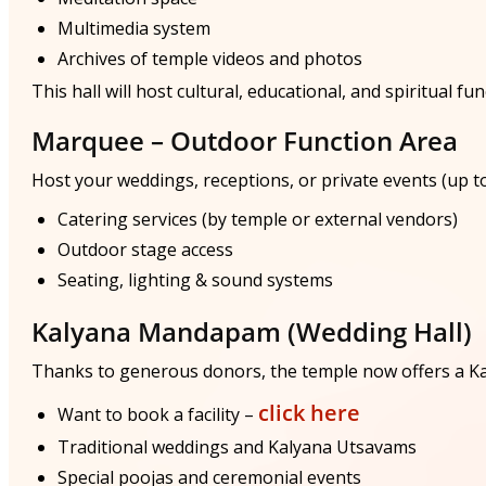
Multimedia system
Archives of temple videos and photos
This hall will host cultural, educational, and spiritual fu
Marquee – Outdoor Function Area
Host your weddings, receptions, or private events (up to
Catering services (by temple or external vendors)
Outdoor stage access
Seating, lighting & sound systems
Kalyana Mandapam (Wedding Hall)
Thanks to generous donors, the temple now offers a 
click here
Want to book a facility –
Traditional weddings and Kalyana Utsavams
Special poojas and ceremonial events