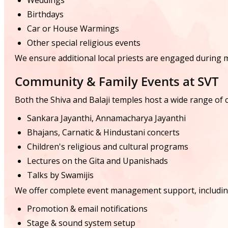
Weddings
Birthdays
Car or House Warmings
Other special religious events
We ensure additional local priests are engaged during m
Community & Family Events at SVT
Both the Shiva and Balaji temples host a wide range of cu
Sankara Jayanthi, Annamacharya Jayanthi
Bhajans, Carnatic & Hindustani concerts
Children's religious and cultural programs
Lectures on the Gita and Upanishads
Talks by Swamijis
We offer complete event management support, includin
Promotion & email notifications
Stage & sound system setup