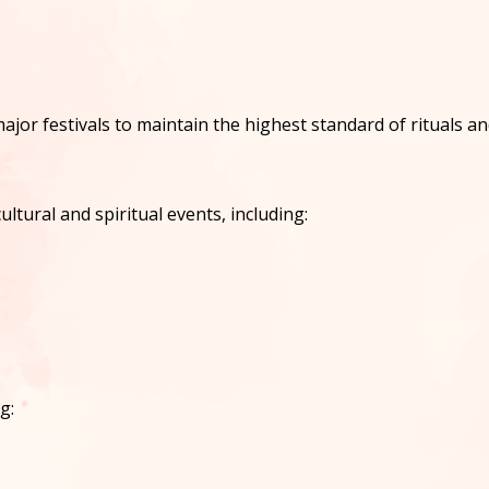
ajor festivals to maintain the highest standard of rituals a
ltural and spiritual events, including:
g: