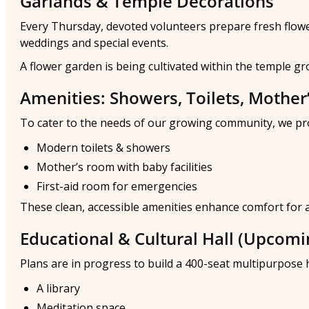
Garlands & Temple Decorations
Every Thursday, devoted volunteers prepare fresh flower 
weddings and special events.
A flower garden is being cultivated within the temple g
Amenities: Showers, Toilets, Mother
To cater to the needs of our growing community, we pr
Modern toilets & showers
Mother’s room with baby facilities
First-aid room for emergencies
These clean, accessible amenities enhance comfort for all
Educational & Cultural Hall (Upcomi
Plans are in progress to build a 400-seat multipurpose h
A library
Meditation space