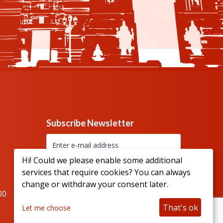
Subscribe Newsletter
Hi! Could we please enable some additional
services that require cookies? You can always
change or withdraw your consent later.
00
Connect with us
That's ok
Let me choose