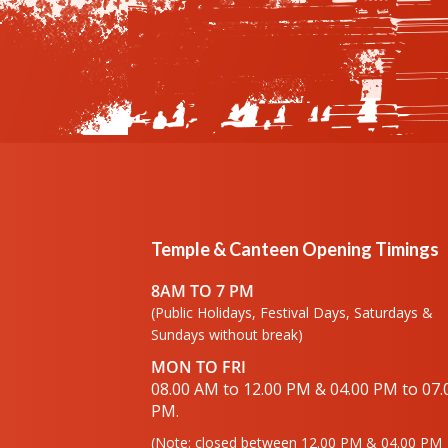
Temple & Canteen Opening Timings
8AM TO 7 PM
(Public Holidays, Festival Days, Saturdays &
Sundays without break)
MON TO FRI
08.00 AM to 12.00 PM & 04.00 PM to 07.
PM.
(Note: closed between 12.00 PM & 04.00 PM