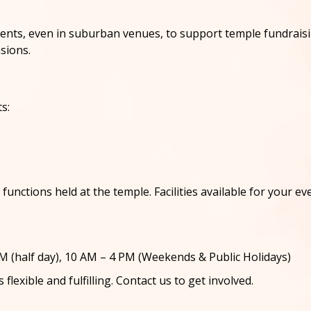
s, even in suburban venues, to support temple fundraising 
sions.
s:
unctions held at the temple. Facilities available for your eve
 (half day), 10 AM – 4 PM (Weekends & Public Holidays)
flexible and fulfilling. Contact us to get involved.