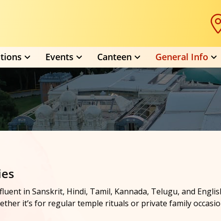
tions
Events
Canteen
General Info
ies
s, fluent in Sanskrit, Hindi, Tamil, Kannada, Telugu, and Eng
ther it’s for regular temple rituals or private family occasio