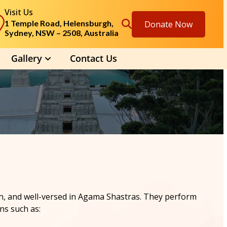
Visit Us
1 Temple Road, Helensburgh,
Donate Now
Sydney, NSW – 2508, Australia
Gallery
Contact Us
lish, and well-versed in Agama Shastras. They perform
ns such as: