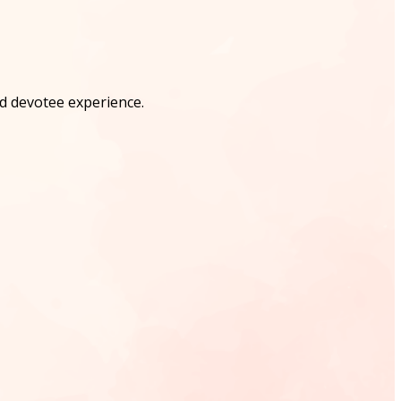
nd devotee experience.