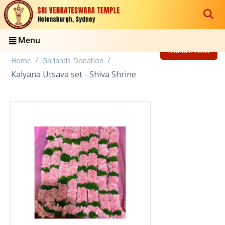
Menu
Donate Now
/
/
Home
Garlands Donation
Kalyana Utsava set - Shiva Shrine