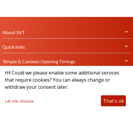
About SVT
Quick links
Temple & Canteen Opening Timings
Hi! Could we please enable some additional services
Subscribe Newsletter
that require cookies? You can always change or
withdraw your consent later.
That's ok
Let me choose
Connect with us