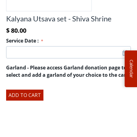
Kalyana Utsava set - Shiva Shrine
$
80.00
Service Date
:
Calendar
Garland - Please access Garland donation page to
select and add a garland of your choice to the cart.
ADD TO CART