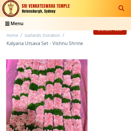
Menu
Donate Now
/
/
Home
Garlands Donation
Kalyana Utsava Set - Vishnu Shrine