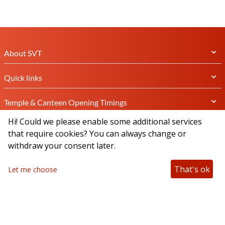
About SVT
Quick links
Temple & Canteen Opening Timings
Hi! Could we please enable some additional services
Subscribe Newsletter
that require cookies? You can always change or
withdraw your consent later.
That's ok
Let me choose
Connect with us