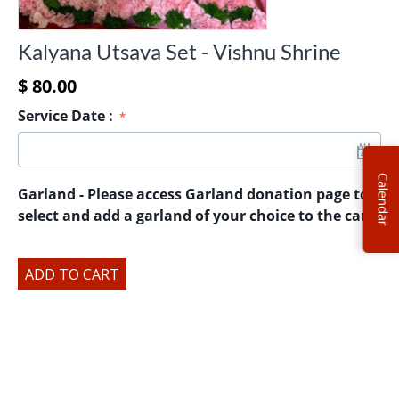
Kalyana Utsava Set - Vishnu Shrine
$
80.00
Service Date
:
Calendar
Garland - Please access Garland donation page to
select and add a garland of your choice to the cart.
ADD TO CART