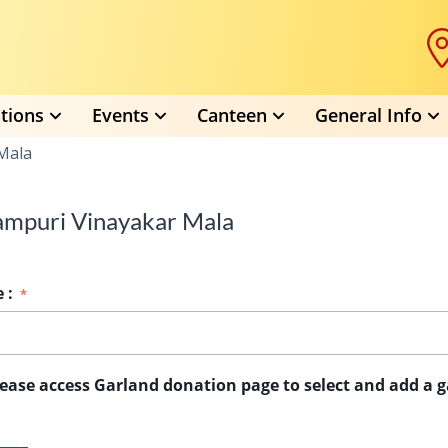
tions
Events
Canteen
General Info
Mala
ampuri Vinayakar Mala
e
:
lease access Garland donation page to select and add a g