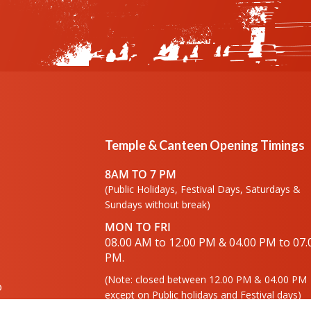
Temple & Canteen Opening Timings
8AM TO 7 PM
(Public Holidays, Festival Days, Saturdays &
Sundays without break)
MON TO FRI
08.00 AM to 12.00 PM & 04.00 PM to 07.
PM.
(Note: closed between 12.00 PM & 04.00 PM
o
except on Public holidays and Festival days)
lery