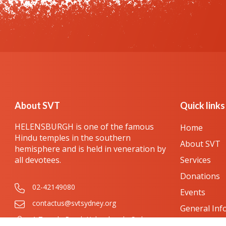
About SVT
Quick links
HELENSBURGH is one of the famous
Home
Hindu temples in the southern
About SVT
hemisphere and is held in veneration by
all devotees.
Services
Donations
02-42149080
Events
contactus@svtsydney.org
General Inf
1 Temple Road, Helensburgh, Sydney,
Festival Gal