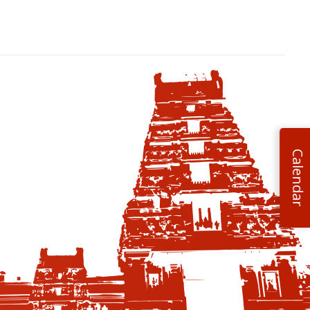
Calendar