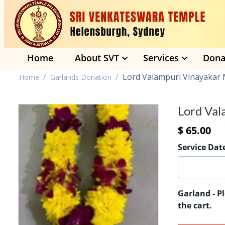
Home
About SVT
Services
Dona
/
/
Lord Valampuri Vinayakar 
Home
Garlands Donation
Lord Val
$
65.00
Service Dat
Garland - P
the cart.