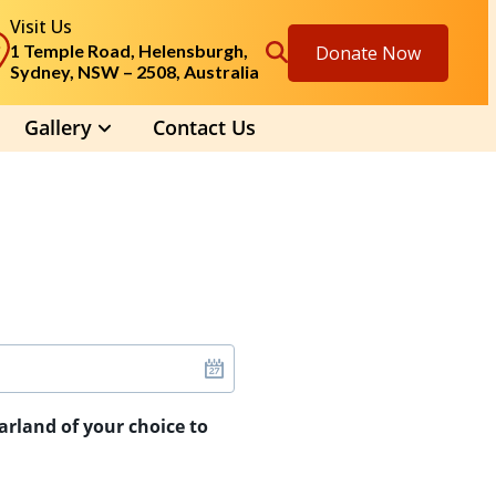
Visit Us
1 Temple Road, Helensburgh,
Donate Now
Sydney, NSW – 2508, Australia
Gallery
Contact Us
arland of your choice to