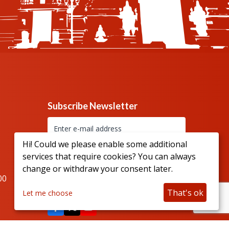
Subscribe Newsletter
Hi! Could we please enable some additional
services that require cookies? You can always
change or withdraw your consent later.
00
Connect with us
That's ok
Let me choose