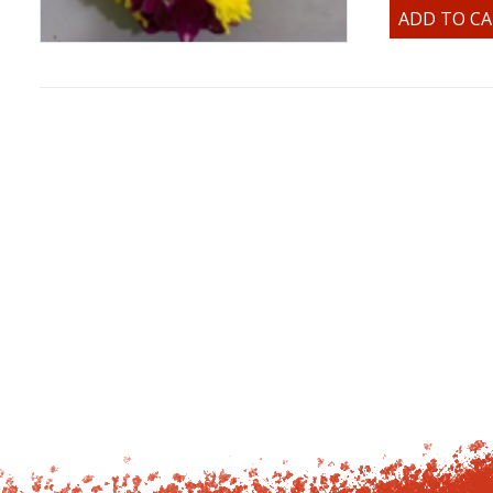
ADD TO C